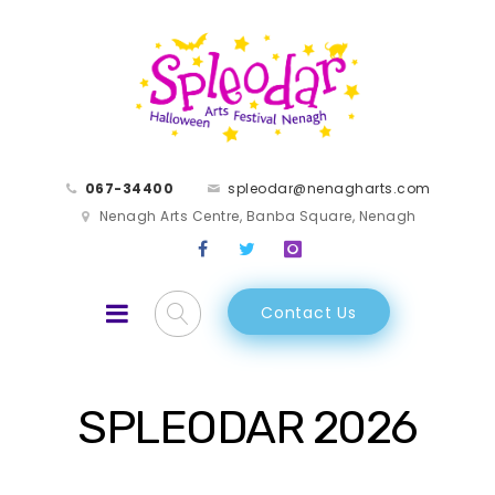
067-34400
spleodar@nenagharts.com
Nenagh Arts Centre, Banba Square, Nenagh
Contact Us
SPLEODAR 2026