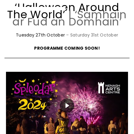
‘Halloween Around
The World’
| ‘Samhain
ar Fud an Domhain’
Tuesday 27th October
– Saturday 31st October
PROGRAMME COMING SOON!