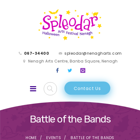
067-34400
spleodar@nenagharts.com
Nenagh Arts Centre, Banba Square, Nenagh
Contact Us
Battle of the Bands
HOME
EVENTS
BATTLE OF THE BANDS