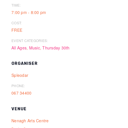
TIME:
7:00 pm - 8:00 pm
COST:
FREE
EVENT CATEGORIES:
All Ages
,
Music
,
Thursday 30th
ORGANISER
Spleodar
PHONE:
067 34400
VENUE
Nenagh Arts Centre