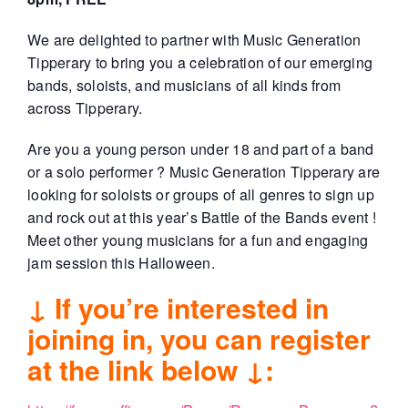
We are delighted to partner with Music Generation
Tipperary to bring you a celebration of our emerging
bands, soloists, and musicians of all kinds from
across Tipperary.
Are you a young person under 18 and part of a band
or a solo performer ? Music Generation Tipperary are
looking for soloists or groups of all genres to sign up
and rock out at this year’s Battle of the Bands event !
Meet other young musicians for a fun and engaging
jam session this Halloween.
↓ If you’re interested in
joining in, you can register
at the link below ↓: