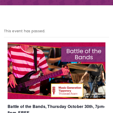
This event has passed.
Battle of the Bands, Thursday October 30th, 7pm-
8pm, FREE