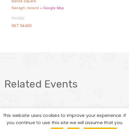
Banba Square
Nenagh
,
Ireland
+ Google Map
PHONE:
067 34400
Related Events
This website uses cookies to improve your experience. If
you continue to use this site we will assume that you