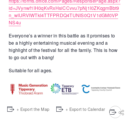
https://forms.office.com/Pages/ResponsePage.aspx?
id=JVynwf1lH0qKvRxHsiCCvvu7pNj1l0ZKqgmBbt9
n_wlURVlWTkI4TTFPRDQ4TUNIS0Q1V1dGM0VP
NS4u
Everyone’s a winner in this battle as it promises to
be a highly entertaining musical evening and a
highlight of the festival for all the family. This is how
to go out with a bang!
Suitable for all ages.
+ Export the Map
+ Export to Calendar