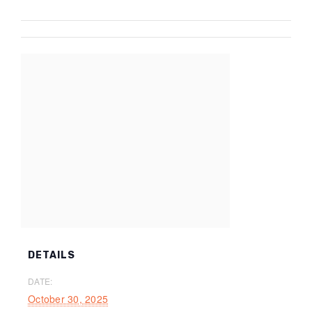
DETAILS
DATE:
October 30, 2025