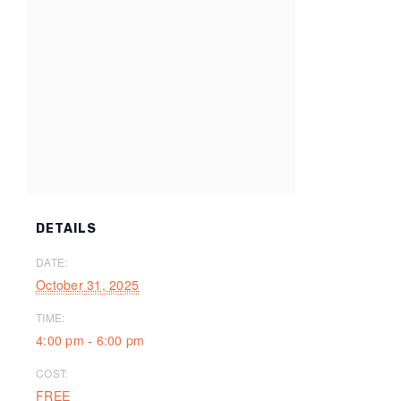
DETAILS
DATE:
October 31, 2025
TIME:
4:00 pm - 6:00 pm
COST:
FREE