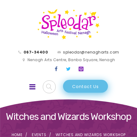
067-34400
spleodar@nenagharts.com
Nenagh Arts Centre, Banba Square, Nenagh
Contact Us
Witches and Wizards Workshop
HOME
EVENTS
WITCHES AND WIZARDS WORKSHOP