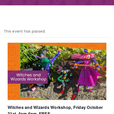
This event has passed.
Witches and Wizards Workshop, Friday October
31st, 4pm-6pm, FREE