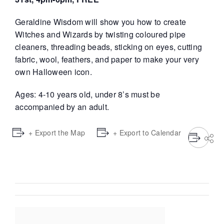
Geraldine Wisdom will show you how to create
Witches and Wizards by twisting coloured pipe
cleaners, threading beads, sticking on eyes, cutting
fabric, wool, feathers, and paper to make your very
own Halloween icon.
Ages: 4-10 years old, under 8’s must be
accompanied by an adult.
+ Export the Map
+ Export to Calendar