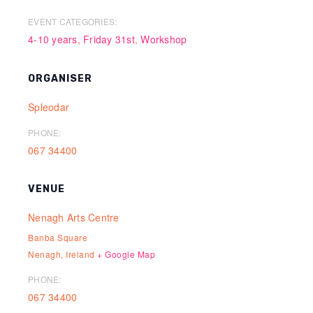
EVENT CATEGORIES:
4-10 years
,
Friday 31st
,
Workshop
ORGANISER
Spleodar
PHONE:
067 34400
VENUE
Nenagh Arts Centre
Banba Square
Nenagh
,
Ireland
+ Google Map
PHONE:
067 34400