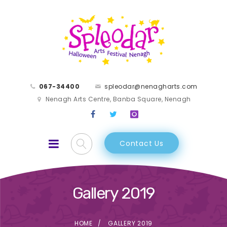
067-34400
spleodar@nenagharts.com
Nenagh Arts Centre, Banba Square, Nenagh
Contact Us
Gallery 2019
HOME
GALLERY 2019