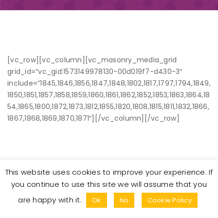
[vc_row][vc_column][vc_masonry_media_grid
grid_id=”vc_gid:1573149978130-00d019f7-d430-3″
include=”1845,1846,1856,1847,1848,1802,1817,1797,1794,1849,
1850,1851,1857,1858,1859,1860,1861,1862,1852,1853,1863,1864,18
54,1865,1800,1872,1873,1812,1855,1820,1808,1815,1811,1832,1866,
1867,1868,1869,1870,1871″][/vc_column][/vc_row]
This website uses cookies to improve your experience. If
you continue to use this site we will assume that you
© Copyright 2025. All Rights Reserved.
are happy with it.
Ok
No
Cookie Policy