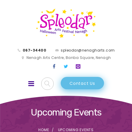
067-34400
spleodar@nenagharts.com
Nenagh Arts Centre, Banba Square, Nenagh
Contact Us
Upcoming Events
HOME
UPCOMING EVENTS