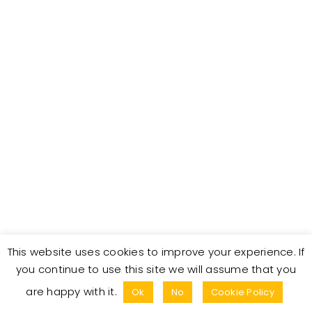
t
n
t
d
V
a
t
t
i
e
s
.
e
S
w
s
e
N
a
a
r
v
This website uses cookies to improve your experience. If
c
i
you continue to use this site we will assume that you
© Copyright 2025. All Rights Reserved.
are happy with it.
g
Ok
No
Cookie Policy