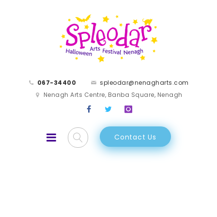
067-34400
spleodar@nenagharts.com
Nenagh Arts Centre, Banba Square, Nenagh
Contact Us