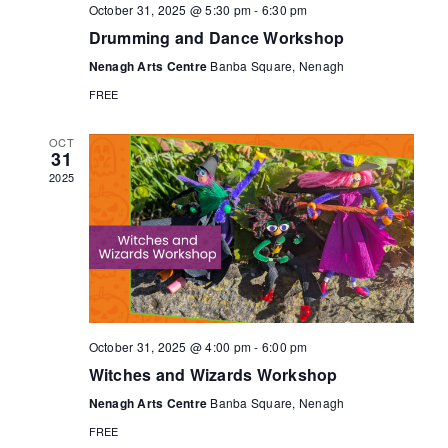
t
October 31, 2025 @ 5:30 pm
-
6:30 pm
n
i
Drumming and Dance Workshop
Nenagh Arts Centre
Banba Square, Nenagh
o
d
FREE
n
V
OCT
31
2025
i
e
w
s
October 31, 2025 @ 4:00 pm
-
6:00 pm
Witches and Wizards Workshop
N
Nenagh Arts Centre
Banba Square, Nenagh
FREE