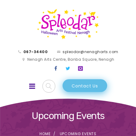
067-34400
spleodar@nenagharts.com
Nenagh Arts Centre, Banba Square, Nenagh
Contact Us
Upcoming Events
HOME
UPCOMING EVENTS