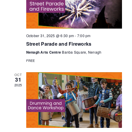
V
a
t
t
i
e
s
.
e
S
w
October 31, 2025 @ 6:30 pm
-
7:00 pm
Street Parade and Fireworks
s
e
Nenagh Arts Centre
Banba Square, Nenagh
N
FREE
a
a
OCT
31
r
v
2025
c
i
g
h
a
a