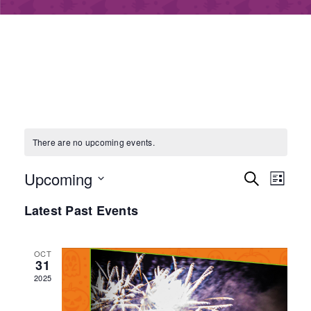
There are no upcoming events.
E
E
Upcoming
S
L
e
S
v
i
Latest Past Events
v
a
e
s
e
r
l
t
e
e
c
OCT
n
31
c
h
2025
t
n
t
d