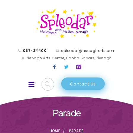
067-34400
spleodar@nenagharts.com
Nenagh Arts Centre, Banba Square, Nenagh
Contact Us
Parade
HOME
PARADE