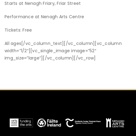
Starts at Nenagh Friary, Friar Street
Performance at Nenagh Arts Centre
Tickets: Free
All ages
[/vc_column_text][/vc_column][vc_column
width=”1/2″][vc_single_image image=”52″
img_size=”large”][/vc_column][/vc_row]