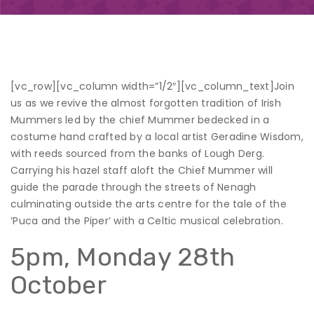
[vc_row][vc_column width=”1/2″][vc_column_text]
Join
us as we revive the almost forgotten tradition of Irish
Mummers led by the chief Mummer bedecked in a
costume hand crafted by a local artist Geradine Wisdom,
with reeds sourced from the banks of Lough Derg.
Carrying his hazel staff aloft the Chief Mummer will
guide the parade through the streets of Nenagh
culminating outside the arts centre for the tale of the
‘Puca and the Piper’ with a Celtic musical celebration.
5pm, Monday 28
th
October