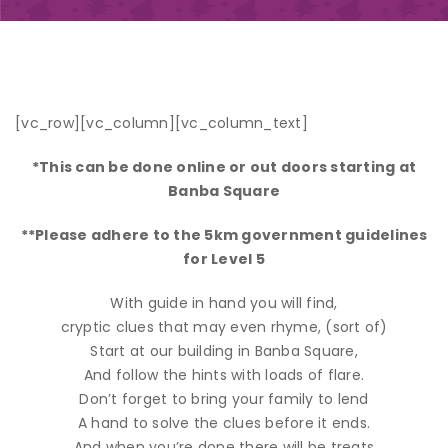
[vc_row][vc_column][vc_column_text]
*This can be done online or out doors starting at
Banba Square
**Please adhere to the 5km government guidelines
for Level 5
With guide in hand you will find,
cryptic clues that may even rhyme, (sort of)
Start at our building in Banba Square,
And follow the hints with loads of flare.
Don’t forget to bring your family to lend
A hand to solve the clues before it ends.
And when you’re done there will be treats