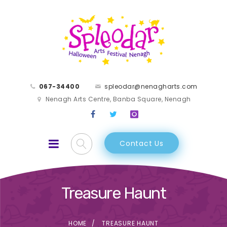
067-34400
spleodar@nenagharts.com
Nenagh Arts Centre, Banba Square, Nenagh
Contact Us
Treasure Haunt
HOME
TREASURE HAUNT